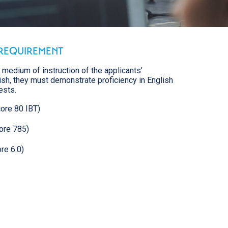
REQUIREMENT
e medium of instruction of the applicants’
lish, they must demonstrate proficiency in English
ests.
ore 80 IBT)
ore 785)
re 6.0)