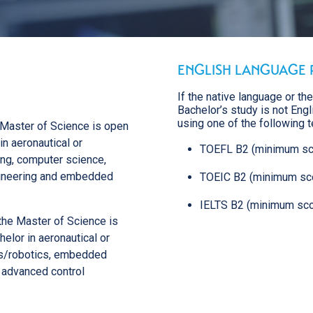
Major: Space systems
Major: Embedded systems and
telecommunications
Major: Autonomous aeronautical
systems
ENGLISH LANGUAGE 
Major: Cyber, data, artificial intelligence
Major: Industrial Project Management
If the native language or th
Major: Integrated Logistics Management
Bachelor’s study is not Eng
using one of the following t
e Master of Science is open
in aeronautical or
TOEFL B2 (minimum sc
ng, computer science,
ngineering and embedded
TOEIC B2 (minimum sc
IELTS B2 (minimum sco
the Master of Science is
elor in aeronautical or
s/robotics, embedded
r advanced control