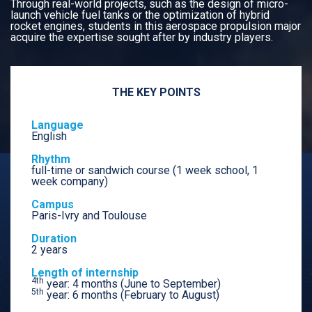
Through real-world projects, such as the design of micro-
launch vehicle fuel tanks or the optimization of hybrid
rocket engines, students in this aerospace propulsion major
acquire the expertise sought after by industry players.
THE KEY POINTS
Language
English
Rhythm
full-time or sandwich course (1 week school, 1
week company)
Campus
Paris-Ivry and Toulouse
Duration
2 years
Length of internship
4th
year: 4 months (June to September)
5th
year: 6 months (February to August)