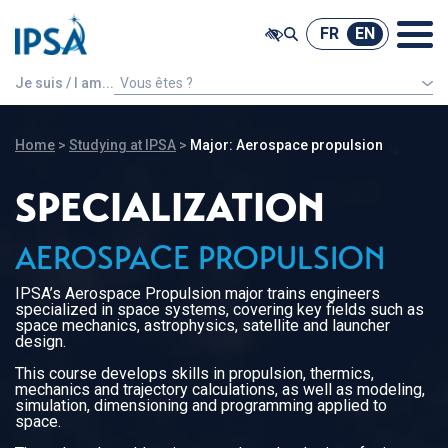
@ -0,0 +1,7 @@
FR
EN
FR
EN
Je suis / I am...
Vous êtes ?
An international french speaking student
Home
>
Studying at IPSA
>
Major: Aerospace propulsion
SPECIALIZATION
AEROSPACE PROPULSION
IPSA’s Aerospace Propulsion major trains engineers
specialized in space systems, covering key fields such as
space mechanics, astrophysics, satellite and launcher
design.
This course develops skills in propulsion, thermics,
mechanics and trajectory calculations, as well as modeling,
simulation, dimensioning and programming applied to
space.