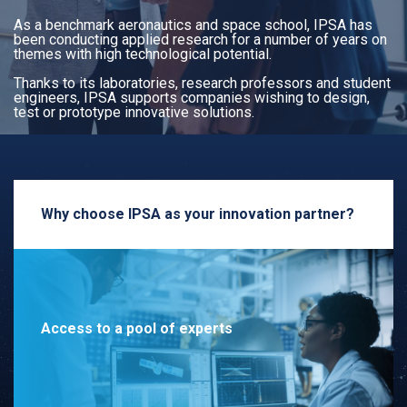
As a benchmark aeronautics and space school, IPSA has
been conducting applied research for a number of years on
themes with high technological potential.
Thanks to its laboratories, research professors and student
engineers, IPSA supports companies wishing to design,
test or prototype innovative solutions.
Why choose IPSA as your innovation partner?
Access to a pool of experts