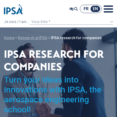
@ -0,0 +1,7 @@
FR
EN
FR
EN
Je suis / I am...
Vous êtes ?
An international french speaking student
Home
>
Research at IPSA
>
IPSA research for companies
IPSA RESEARCH FOR
COMPANIES
Turn your ideas into
innovations with IPSA, the
aerospace engineering
school!