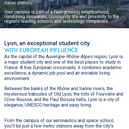
Vaise station).
Your campus is part of a fast-growing neighborhood,
combining innovation, community life and proximity to the
region’s leading schools and technology companies.
Lyon, an exceptional student city
WITH EUROPEAN INFLUENCE
As the capital of the Auvergne-Rhône-Alpes region, Lyon is
a major student city and one of the best places to study in
France. A true European crossroads, it combines academic
excellence, a dynamic job pool and an enviable living
environment.
Between the banks of the Rhône and Saône rivers, the
mysterious traboules of Old Lyon, the hills of Fourvière and
Croix-Rousse, and the Paul Bocuse halls, Lyon is a city of
elegance, UNESCO heritage and easy living.
From the campus of our aeronautics and space school,
you’ll be just a few metro stations away from the city’s