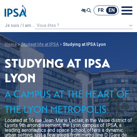
@ -0,0 +1,7 @@
FR
EN
FR
EN
Je suis / I am...
Vous êtes ?
An international french speaking student
Home
>
Student life at IPSA
>
Studying at IPSA Lyon
STUDYING AT IPSA
LYON
A CAMPUS AT THE HEART OF
THE LYON METROPOLIS
Located at 16 rue Jean-Marie Leclair, in the Vaise district of
Lyon’s 9th arrondissement, the Lyon campus of IPSA, a
leading aeronautics and space school, offers a dynamic
urban setting, just a few steps from metro line D (Gare de