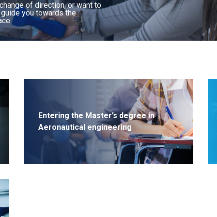
Major: Space systems
 change of direction, or want to
l guide you towards the
Major: Embedded systems and
ace.
telecommunications
Major: Autonomous aeronautical
systems
Major: Cyber, data, artificial intelligence
Major: Industrial Project Management
Major: Integrated Logistics Management
Entering the Master’s degree in
Aeronautical engineering