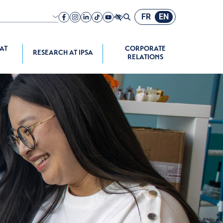
FR
EN
nch speaking
A company
 AT
CORPORATE
RESEARCH AT IPSA
RELATIONS
ograms
space Propulsion
onomous
e Systems
 Programs
chool