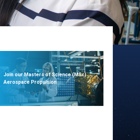
Join our Masters of Science (MSc)
Aerospace Propulsion