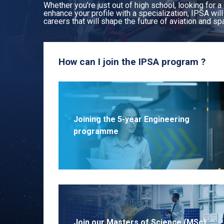
Whether you’re just out of high school, looking for a
enhance your profile with a specialization, IPSA wil
careers that will shape the future of aviation and sp
How can I join the IPSA program ?
Joining the 5-year Engineering
programme
Join our Masters of Science (MSc)