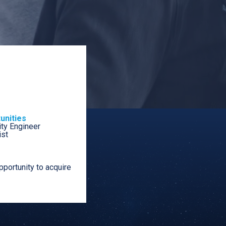
unities
ty Engineer
ist
portunity to acquire