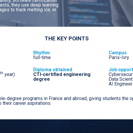
fety, software certification
Major: Space systems
jects, they use deep learning
Major: Embedded systems and
ges to track melting ice, or
telecommunications
Major: Autonomous aeronautical
systems
Major: Cyber, data, artificial intelligence
THE KEY POINTS
Major: Industrial Project Management
Major: Integrated Logistics Management
Rhythm
Campus
full-time
Paris-Ivry
Diploma obtained
Job opport
th
year)
CTI-certified engineering
Cybersecuri
degree
Data Scient
AI Engineer
le-degree programs in France and abroad, giving students the op
o their career aspirations.