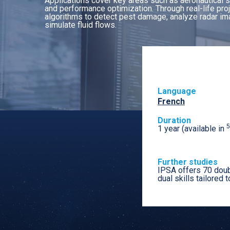
Applications cover key areas such as aeronautical sa
and performance optimization. Through real-life pro
algorithms to detect pest damage, analyze radar ima
simulate fluid flows.
Language
French
Duration
5
1 year (available in
Further studies
IPSA offers 70 doub
dual skills tailored t