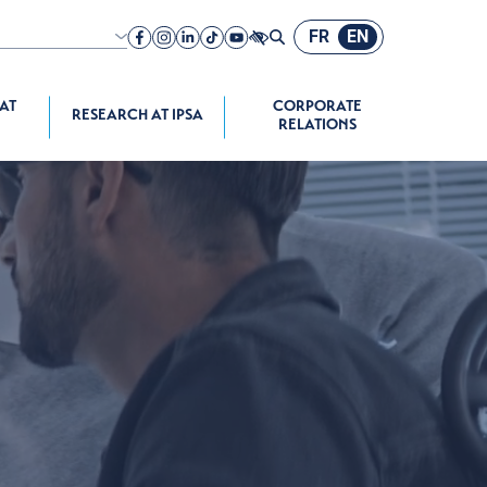
FR
EN
nch speaking
A company
 AT
CORPORATE
RESEARCH AT IPSA
RELATIONS
ograms
space Propulsion
onomous
e Systems
 Programs
chool