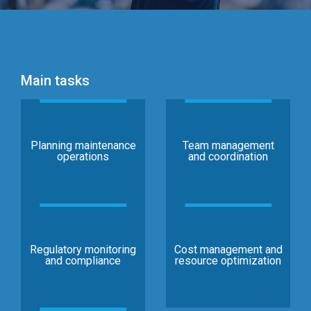
Main tasks
Planning maintenance
Team management
operations
and coordination
Regulatory monitoring
Cost management and
and compliance
resource optimization