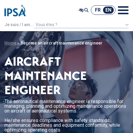
@ -0,0 +1,7 @@
FR
EN
FR
EN
Je suis / I am...
Vous êtes ?
An international french speaking student
Home
>
Become an aircraft maintenance engineer
AIRCRAFT
MAINTENANCE
ENGINEER
The aeronautical maintenance engineer is responsible for
managing, planning and optimizing maintenance operations
on aircraft or aeronautical systems.
He/she ensures compliance with safety standards,
maintenance deadlines and equipment conformity, while
optimizing operating costs.