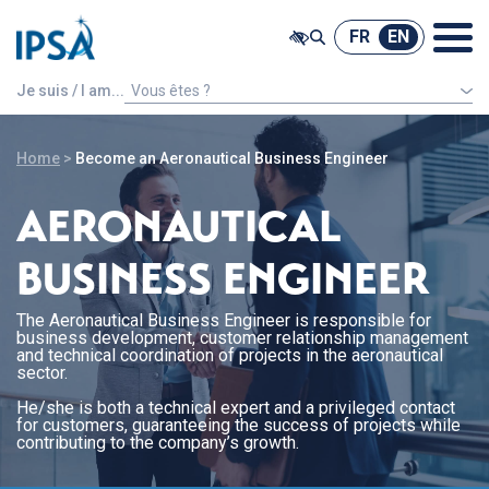
@ -0,0 +1,7 @@
FR
EN
FR
EN
Je suis / I am...
Vous êtes ?
An international french speaking student
Home
>
Become an Aeronautical Business Engineer
AERONAUTICAL
BUSINESS ENGINEER
The Aeronautical Business Engineer is responsible for
business development, customer relationship management
and technical coordination of projects in the aeronautical
sector.
He/she is both a technical expert and a privileged contact
for customers, guaranteeing the success of projects while
contributing to the company’s growth.