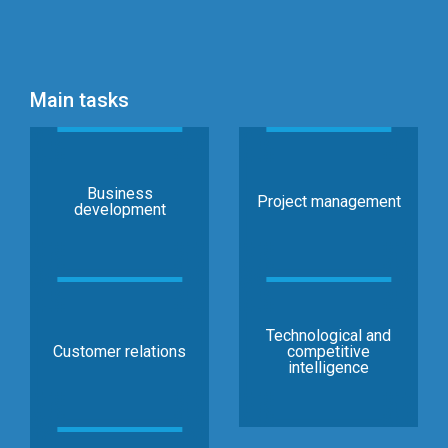
Main tasks
Business
Project management
development
Technological and
Customer relations
competitive
intelligence