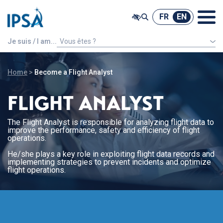
@ -0,0 +1,7 @@
FR
EN
FR
EN
Je suis / I am...
Vous êtes ?
An international french speaking student
Home
>
Become a Flight Analyst
FLIGHT ANALYST
The Flight Analyst is responsible for analyzing flight data to
improve the performance, safety and efficiency of flight
operations.
He/she plays a key role in exploiting flight data records and
implementing strategies to prevent incidents and optimize
flight operations.