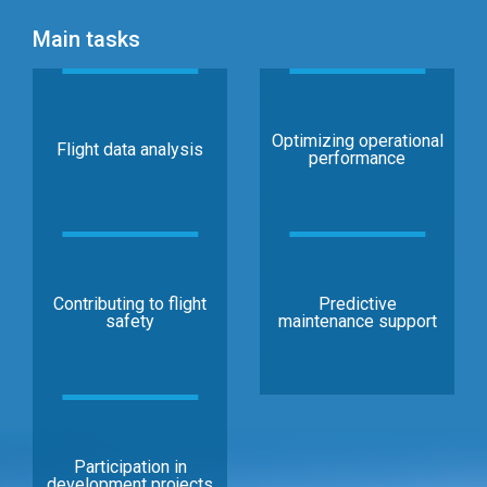
Main tasks
Optimizing operational
Flight data analysis
performance
Contributing to flight
Predictive
safety
maintenance support
Participation in
development projects